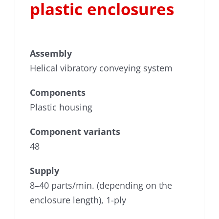
plastic enclosures
Downloads
Videos
Assembly
Privacy policy
Helical vibratory conveying system
Components
Imprint
Plastic housing
Whistleblower portal
Component variants
48
Supply
8–40 parts/min. (depending on the
enclosure length), 1-ply