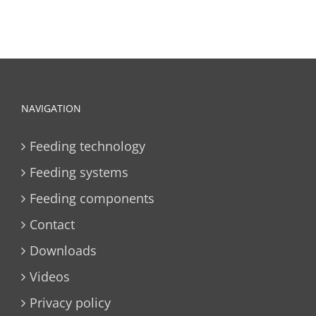
NAVIGATION
Feeding technology
Feeding systems
Feeding components
Contact
Downloads
Videos
Privacy policy