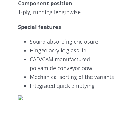
Component position
1-ply, running lengthwise
Special features
Sound absorbing enclosure
Hinged acrylic glass lid
CAD/CAM manufactured
polyamide conveyor bowl
Mechanical sorting of the variants
Integrated quick emptying