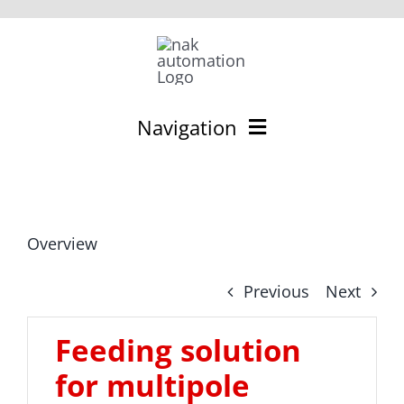
Skip
to
content
Navigation
Deutsch
Feeding technology
Overview
Feeding components
Previous
Next
Feeding systems
Feeding solution
Contact
for multipole