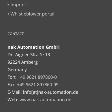
Imprint
Whistleblower portal
CONTACT
nak Automation GmbH
Dr.-Aigner-Straße 13
92224 Amberg
Germany
Fon:
+49 9621 897860-0
Fax:
+49 9621 897860-99
E-Mail: info[at]nak-automation.de
Web:
www.nak-automation.de